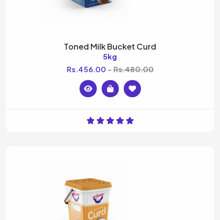
Toned Milk Bucket Curd
5kg
Rs.456.00
Rs.480.00