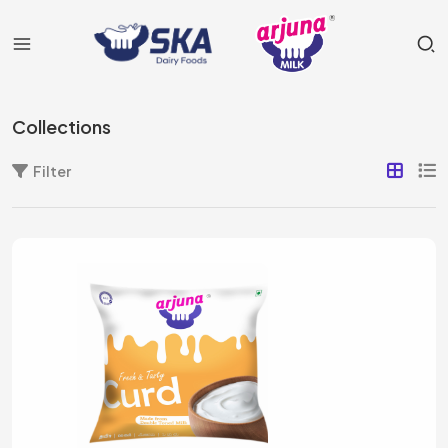
Collections
Filter