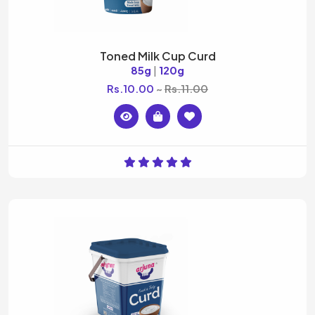
Toned Milk Cup Curd
85g
|
120g
Rs.10.00
Rs.11.00