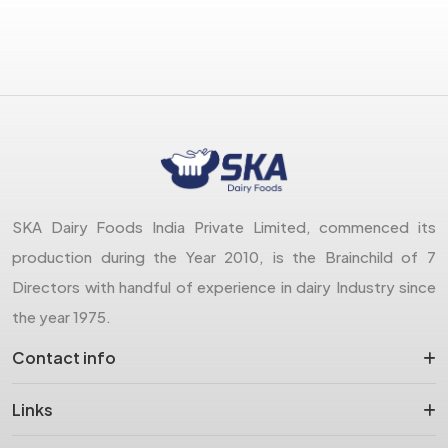
SKA Dairy Foods India Private Limited, commenced its
production during the Year 2010, is the Brainchild of 7
Directors with handful of experience in dairy Industry since
the year 1975.
Contact info
Links