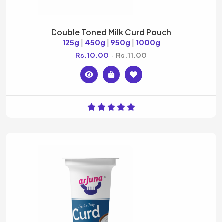
Double Toned Milk Curd Pouch
125g
|
450g
|
950g
|
1000g
Rs.10.00
Rs.11.00