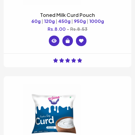
Toned Milk Curd Pouch
60g
|
120g
|
450g
|
950g
|
1000g
Rs.8.00
Rs.8.53