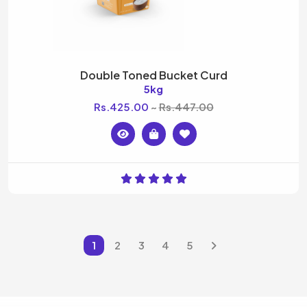
Double Toned Bucket Curd
5kg
Rs.425.00
Rs.447.00
1
2
3
4
5